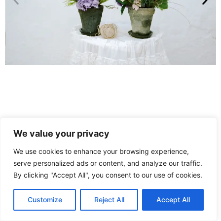
We value your privacy
We use cookies to enhance your browsing experience,
serve personalized ads or content, and analyze our traffic.
By clicking "Accept All", you consent to our use of cookies.
Customize
Reject All
Accept All