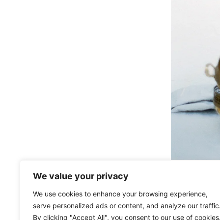
We value your privacy
We use cookies to enhance your browsing experience,
serve personalized ads or content, and analyze our traffic
By clicking "Accept All", you consent to our use of cookies