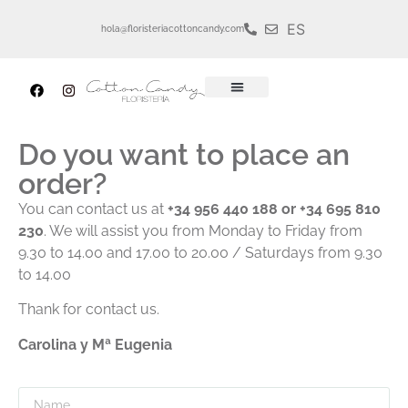
ES
hola@floristeriacottoncandy.com
Do you want to place an
order?
You can contact us at
+34 956 440 188 or +34 695 810
230
. We will assist you from Monday to Friday from
9.30 to 14.00 and 17.00 to 20.00 / Saturdays from 9.30
to 14.00
Thank for contact us.
Carolina y Mª Eugenia