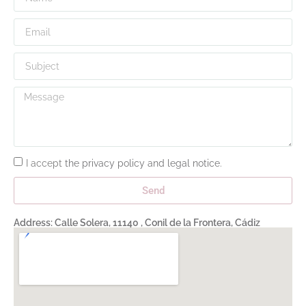
I accept
the privacy policy and legal notice
.
Send
Address: Calle Solera, 11140 , Conil de la Frontera, Cádiz