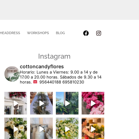
HEADDRESS
WORKSHOPS
BLOG
Instagram
cottoncandyflores
Horario: Lunes a Viernes: 9.00 a 14 y de
17.00 a 20.00 horas. Sábados de 9.30 a 14
horas.
956440188 695810230