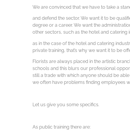
We are convinced that we have to take a stand
and defend the sector. We want it to be qualifi
degree or a career. We want the administrati
other sectors, such as the hotel and catering i
as in the case of the hotel and catering indust
private training, that’s why we want it to be of
Florists are always placed in the artistic bran
schools and this blurs our professional opport
still a trade with which anyone should be able
we often have problems finding employees wit
Let us give you some specifics.
As public training there are: