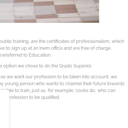
public training, are the certificates of professionalism, which
 to sign up at an Inem office and are free of charge.
 transferred to Education.
s the option we chose to do the Grado Superior.
ause we want our profession to be taken into account, we
any young person who wants to channel their future towards
 be able to train, just as, for example, cooks do, who can
r profession to be qualified.
.
.