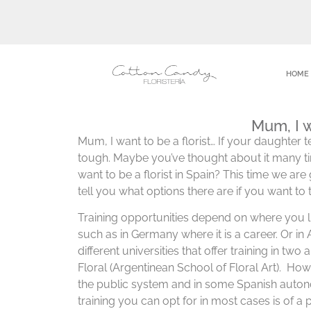
HOME
Mum, I w
Mum, I want to be a florist… If your daughter tel
tough. Maybe you’ve thought about it many t
want to be a florist in Spain? This time we ar
tell you what options there are if you want to 
Training opportunities depend on where you l
such as in Germany where it is a career. Or in
different universities that offer training in tw
Floral (Argentinean School of Floral Art). Howe
the public system and in some Spanish auton
training you can opt for in most cases is of a p