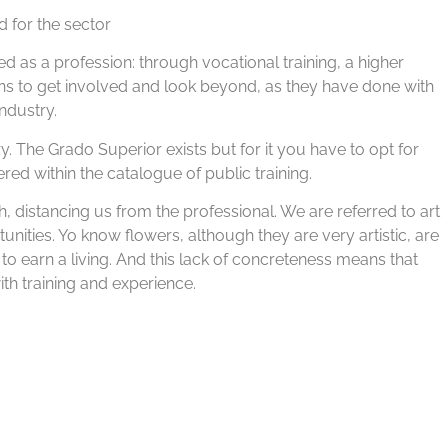
 for the sector
ed as a profession: through vocational training, a higher
ons to get involved and look beyond, as they have done with
ndustry.
ry. The Grado Superior exists but for it you have to opt for
fered within the catalogue of public training.
ch, distancing us from the professional. We are referred to art
unities. Yo know flowers, although they are very artistic, are
 to earn a living. And this lack of concreteness means that
h training and experience.