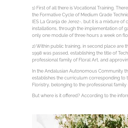
1) First of all there is Vocational Training. Th
the Formative Cycle of Medium Grade Technicia
IES La Granja de Jerez-, but it is a mixture o
installations, through the implementation of g
only one module of three hours a week on floral
2) Within public training, in second place are
1998 was passed, establishing the title of Techn
professional family of Floral Art, and appro
In the Andalusian Autonomous Community the
establishes the curriculum corresponding to t
Floristry, belonging to the professional family o
But where is it offered? According to the info