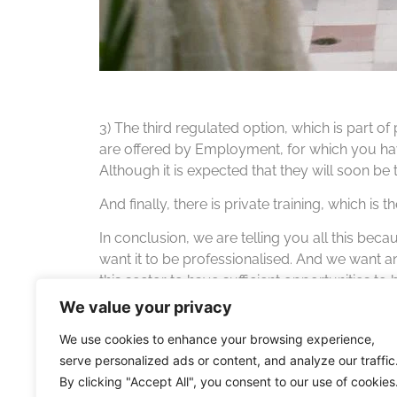
3) The third regulated option, which is part of 
are offered by Employment, for which you have
Although it is expected that they will soon be
And finally, there is private training, which i
In conclusion, we are telling you all this bec
want it to be professionalised. And we want 
this sector to have sufficient opportunities to
access hotel and catering schools. We want ou
We value your privacy
We use cookies to enhance your browsing experience,
serve personalized ads or content, and analyze our traffic
By clicking "Accept All", you consent to our use of cookies