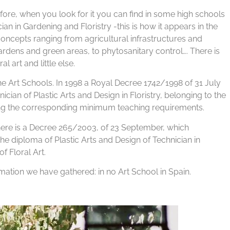
erefore, when you look for it you can find in some high schools
n in Gardening and Floristry -this is how it appears in the
f concepts ranging from agricultural infrastructures and
ardens and green areas, to phytosanitary control…. There is
 art and little else.
 the Art Schools. In 1998 a Royal Decree 1742/1998 of 31 July
ician of Plastic Arts and Design in Floristry, belonging to the
ving the corresponding minimum teaching requirements.
re is a Decree 265/2003, of 23 September, which
he diploma of Plastic Arts and Design of Technician in
f Floral Art.
rmation we have gathered: in no Art School in Spain.