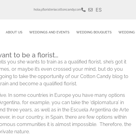
ES
hola@floristeriacottoncandy.com
ABOUT US
WEDDINGS AND EVENTS
WEDDING BOUQUETS
WEDDING 
ant to be a florist…
ls you she wants to train as a qualified florist, she’s got it
imes, or maybe it’s even crossed your mind, but do you
e going to take the opportunity of our Cotton Candy blog to
train and become a qualified florist.
ive. In some countries in Europe you have many options
 Argentina, for example, you can take the ‘diplomatura’ in
o and three years, as well as in the Escuela Argentina de Arte
ver, in our country, in Spain, there are few options within
omous communities it is almost impossible. Therefore, the
rivate nature.