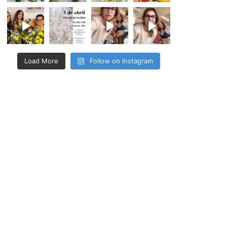
Load More
Follow on Instagram